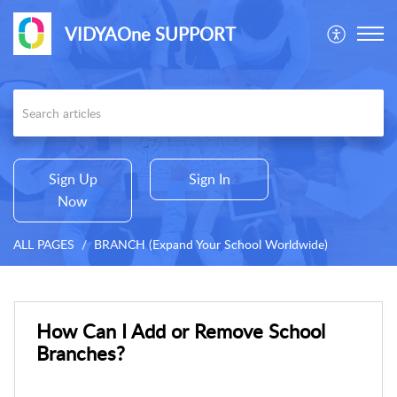
VIDYAOne SUPPORT
Sign Up
Sign In
Now
ALL PAGES
BRANCH (Expand Your School Worldwide)
How Can I Add or Remove School
Branches?