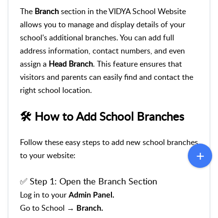
The
Branch
section in the VIDYA School Website
allows you to manage and display details of your
school's additional branches. You can add full
address information, contact numbers, and even
assign a
Head Branch
. This feature ensures that
visitors and parents can easily find and contact the
right school location.
🛠️ How to Add School Branches
Follow these easy steps to add new school branches
to your website:
✅ Step 1:
Open the Branch Section
Log in to your
Admin Panel.
Go to School →
Branch.