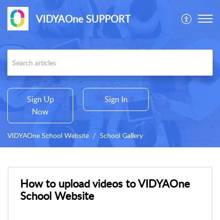
VIDYAOne SUPPORT
Sign Up
Sign In
Now
VIDYAOne School Website
School Gallery
How to upload videos to VIDYAOne
School Website