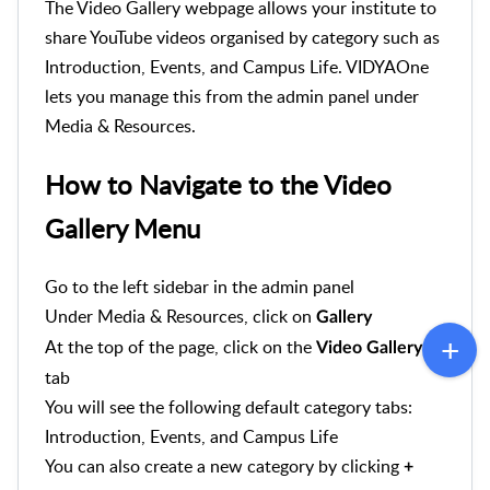
The Video Gallery webpage allows your institute to
share YouTube videos organised by category such as
Introduction, Events, and Campus Life. VIDYAOne
lets you manage this from the admin panel under
Media & Resources.
How to Navigate to the Video
Gallery Menu
Go to the left sidebar in the admin panel
Under Media & Resources, click on
Gallery
At the top of the page, click on the
Video Gallery
tab
You will see the following default category tabs:
Introduction, Events, and Campus Life
You can also create a new category by clicking
+