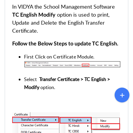
In VIDYA the School Management Software
option is used to print,
TC English Modify
Update and Delete the English Transfer
Certificate.
Follow the Below Steps to update TC English.
First Click on Certificate Module.
Select
Transfer Certificate > TC English >
Modify
option.