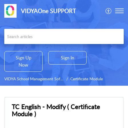
VIDYAOne SUPPORT
Sign Up
Sign In
Now
VIDYA School Management Software
Certificate Module
TC English - Modify ( Certificate
Module )