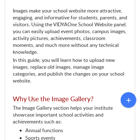
Images make your school website more attractive, 
engaging, and informative for students, parents, and 
visitors. Using the VIDYAOne School Website panel, 
you can easily upload event photos, campus images, 
activity pictures, achievements, classroom 
moments, and much more without any technical 
knowledge.
In this guide, you will learn how to upload new 
images, replace old images, manage image 
categories, and publish the changes on your school 
website.
Why Use the Image Gallery?
The Image Gallery section helps your institute 
showcase important school activities and 
achievements such as:
Annual functions
Sports events