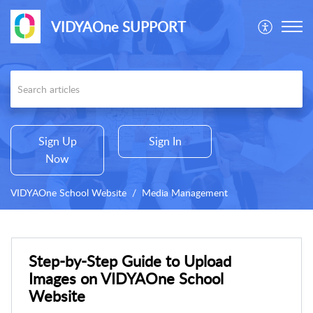
VIDYAOne SUPPORT
Sign Up
Sign In
Now
VIDYAOne School Website
Media Management
Step-by-Step Guide to Upload
Images on VIDYAOne School
Website