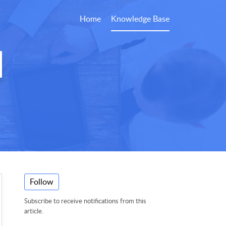
Home
Knowledge Base
Follow
Subscribe to receive notifications from this
article.