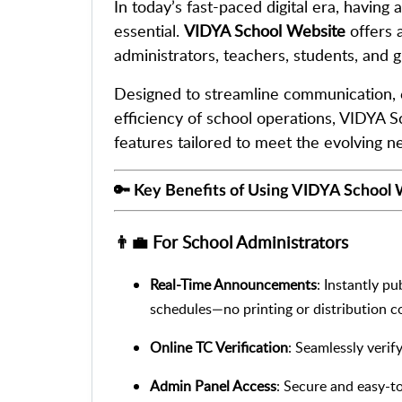
In today’s fast-paced digital era, having 
essential.
VIDYA School Website
offers 
administrators, teachers, students, and gu
Designed to streamline communication, 
efficiency of school operations, VIDYA 
features tailored to meet the evolving n
🔑 Key Benefits of Using VIDYA School
👨‍💼 For School Administrators
Real-Time Announcements
: Instantly p
schedules—no printing or distribution co
Online TC Verification
: Seamlessly verif
Admin Panel Access
: Secure and easy-