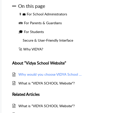
On this page
👨‍💼 For School Administrators
👪 For Parents & Guardians
🎓 For Students
Secure & User-Friendly Interface
🚀 Why VIDYA?
About "Vidya School Website"
Why would you choose VIDYA School Website?
What is "VIDYA SCHOOL Website"?
Related
Articles
What is "VIDYA SCHOOL Website"?