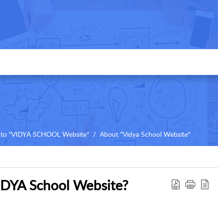
to "VIDYA SCHOOL Website"
About "Vidya School Website"
DYA School Website?