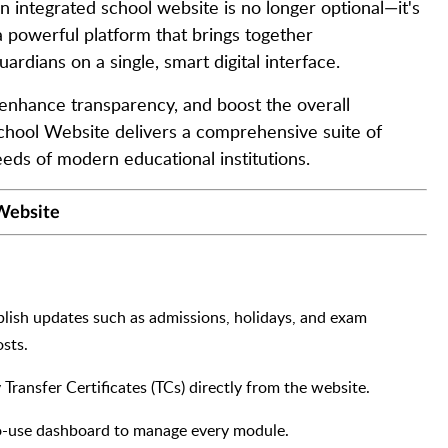
an integrated school website is no longer optional—it's
a powerful platform that brings together
ardians on a single, smart digital interface.
enhance transparency, and boost the overall
School Website delivers a comprehensive suite of
eeds of modern educational institutions.
 Website
ublish updates such as admissions, holidays, and exam
sts.
y Transfer Certificates (TCs) directly from the website.
to-use dashboard to manage every module.