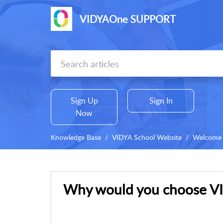
VIDYAOne SUPPORT
Sign Up
Sign In
Now
Knowledge Base
VIDYA School Website
Welcome 
Why would you choose VI